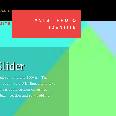
Journal
ANTS - PHOTO
UEIL
IDENTITE
lider
ent set to height: 100vh; - The
adein; color:#fff !important; text-
 the module custom css using:
 3px; - section and row padding