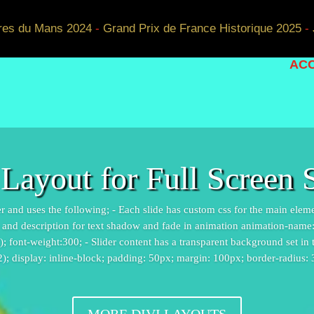
res du Mans 2024
-
Grand Prix de France Historique 2025
-
ACC
 Layout for Full Screen S
ider and uses the following; - Each slide has custom css for the main elem
e and description for text shadow and fade in animation animation-name: f
 font-weight:300; - Slider content has a transparent background set in
2); display: inline-block; padding: 50px; margin: 100px; border-radius:
MORE DIVI LAYOUTS