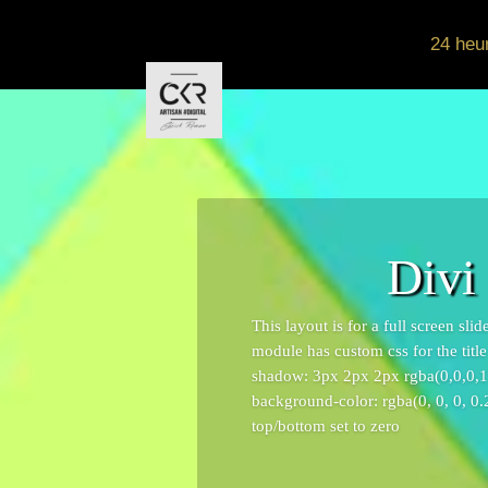
24 heu
Divi
This layout is for a full screen sl
module has custom css for the titl
shadow: 3px 2px 2px rgba(0,0,0,1);
background-color: rgba(0, 0, 0, 0.
top/bottom set to zero